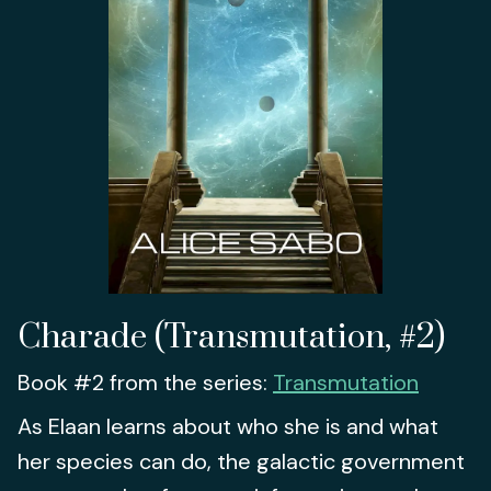
Charade (Transmutation, #2)
Book #2 from the series:
Transmutation
As Elaan learns about who she is and what
her species can do, the galactic government