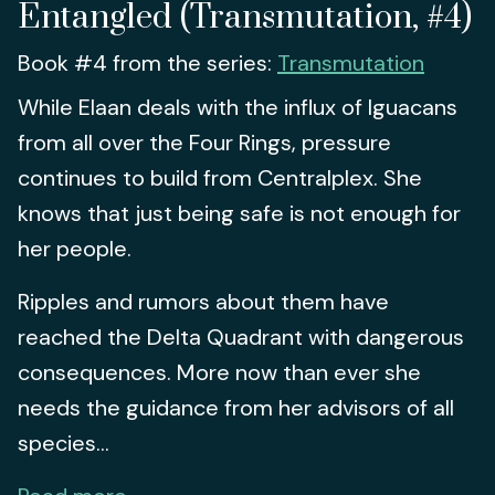
Entangled (Transmutation, #4)
Book #4 from the series:
Transmutation
While Elaan deals with the influx of Iguacans
from all over the Four Rings, pressure
continues to build from Centralplex. She
knows that just being safe is not enough for
her people.
Ripples and rumors about them have
reached the Delta Quadrant with dangerous
consequences. More now than ever she
needs the guidance from her advisors of all
species...