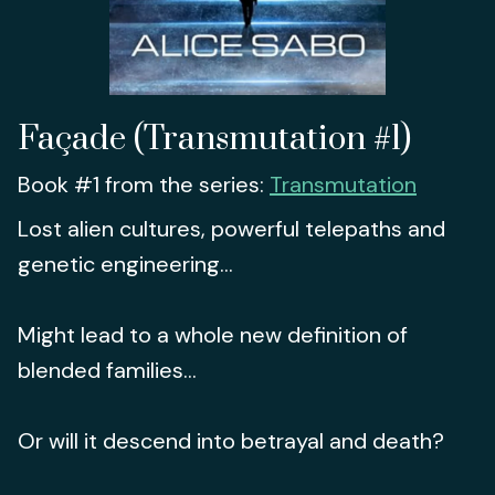
Façade (Transmutation #1)
Book #1 from the series:
Transmutation
Lost alien cultures, powerful telepaths and
genetic engineering...
Might lead to a whole new definition of
blended families...
Or will it descend into betrayal and death?