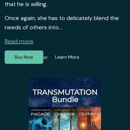
that he is willing.
Once again, she has to delicately blend the
needs of others into...
Read more
Buy Now
Learn More
or