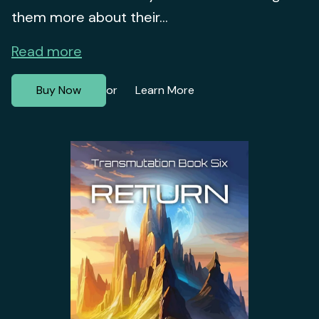
them more about their...
Read more
Buy Now
Learn More
or