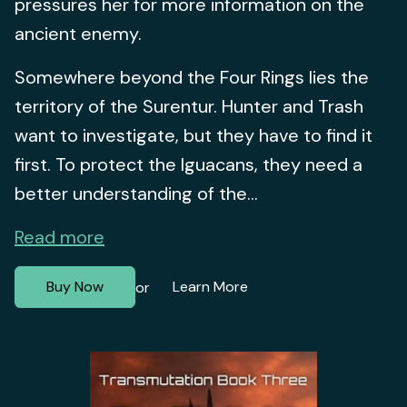
pressures her for more information on the
ancient enemy.
Somewhere beyond the Four Rings lies the
territory of the Surentur. Hunter and Trash
want to investigate, but they have to find it
first. To protect the Iguacans, they need a
better understanding of the...
Read more
Buy Now
Learn More
or