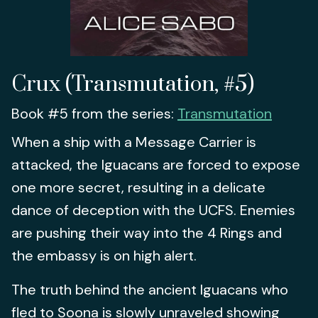
Crux (Transmutation, #5)
Book #5 from the series:
Transmutation
When a ship with a Message Carrier is
attacked, the Iguacans are forced to expose
one more secret, resulting in a delicate
dance of deception with the UCFS. Enemies
are pushing their way into the 4 Rings and
the embassy is on high alert.
The truth behind the ancient Iguacans who
fled to Soona is slowly unraveled showing