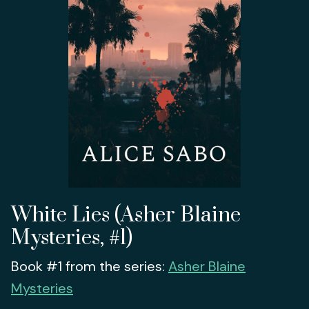
White Lies (Asher Blaine
Mysteries, #1)
Book #1 from the series:
Asher Blaine
Mysteries