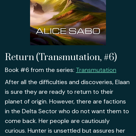
Return (Transmutation, #6)
Book #6 from the series:
Transmutation
After all the difficulties and discoveries, Elaan
is sure they are ready to return to their
planet of origin. However, there are factions
in the Delta Sector who do not want them to
come back. Her people are cautiously
curious. Hunter is unsettled but assures her