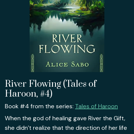
River Flowing (Tales of
Haroon, #4)
Book #4 from the series:
Tales of Haroon
When the god of healing gave River the Gift,
she didn’t realize that the direction of her life