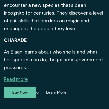
encounter a new species that’s been
incognito for centuries. They discover a level
of psi-skills that borders on magic and
endangers the people they love.
CHARADE
As Elaan learns about who she is and what
her species can do, the galactic government
pressures...
Read more
Buy Now
Learn More
or