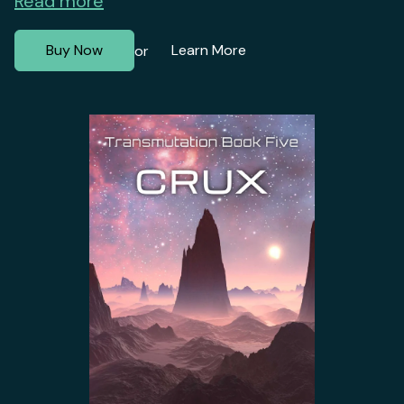
Read more
Buy Now
Learn More
or