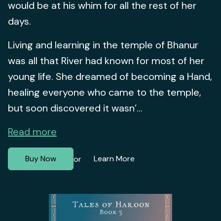
would be at his whim for all the rest of her
days.
Living and learning in the temple of Bhanur
was all that River had known for most of her
young life. She dreamed of becoming a Hand,
healing everyone who came to the temple,
but soon discovered it wasn’...
Read more
Buy Now
Learn More
or