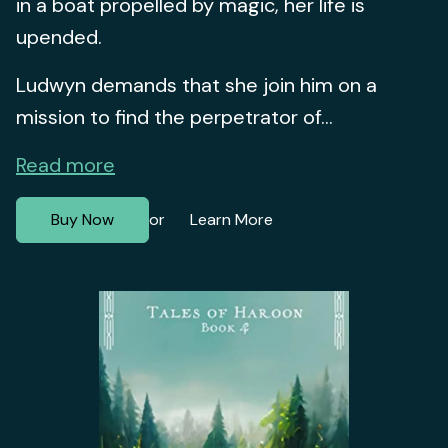
in a boat propelled by magic, her life is
upended.
Ludwyn demands that she join him on a
mission to find the perpetrator of...
Read more
Buy Now
Learn More
or