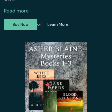
Read more
Buy Now
Learn More
or