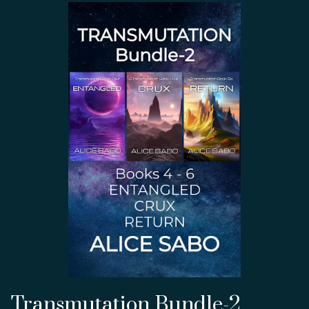
Transmutation Bundle-2