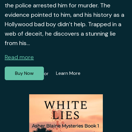
the police arrested him for murder. The
evidence pointed to him, and his history as a
Hollywood bad boy didn’t help. Trapped in a
web of deceit, he discovers a stunning lie
from his...
Read more
Buy Now
Learn More
or