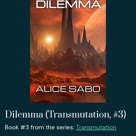
Dilemma (Transmutation, #3)
Book #3 from the series:
Transmutation