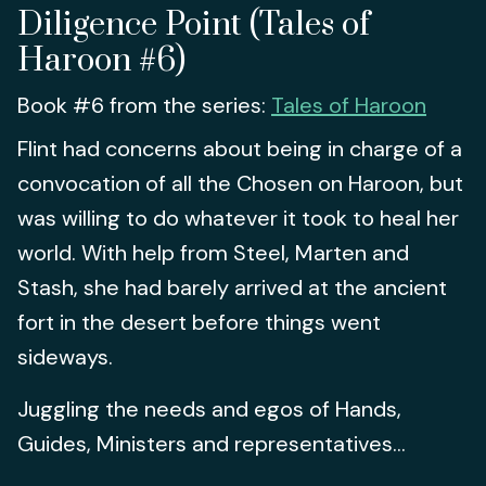
Diligence Point (Tales of
Haroon #6)
Book #6 from the series:
Tales of Haroon
Flint had concerns about being in charge of a
convocation of all the Chosen on Haroon, but
was willing to do whatever it took to heal her
world. With help from Steel, Marten and
Stash, she had barely arrived at the ancient
fort in the desert before things went
sideways.
Juggling the needs and egos of Hands,
Guides, Ministers and representatives...