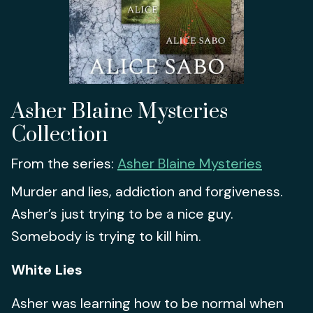
Asher Blaine Mysteries
Collection
From the series:
Asher Blaine Mysteries
Murder and lies, addiction and forgiveness.
Asher’s just trying to be a nice guy.
Somebody is trying to kill him.
White Lies
Asher was learning how to be normal when