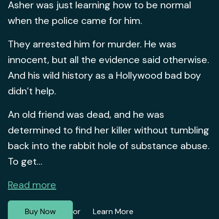
Asher was just learning how to be normal
when the police came for him.
They arrested him for murder. He was
innocent, but all the evidence said otherwise.
And his wild history as a Hollywood bad boy
didn’t help.
An old friend was dead, and he was
determined to find her killer without tumbling
back into the rabbit hole of substance abuse.
To get...
Read more
Buy Now
Learn More
or