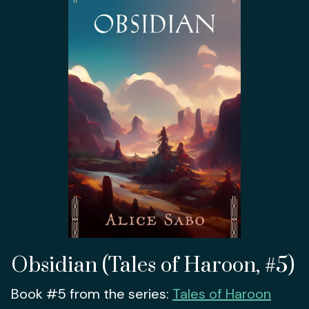
Obsidian (Tales of Haroon, #5)
Book #5 from the series:
Tales of Haroon