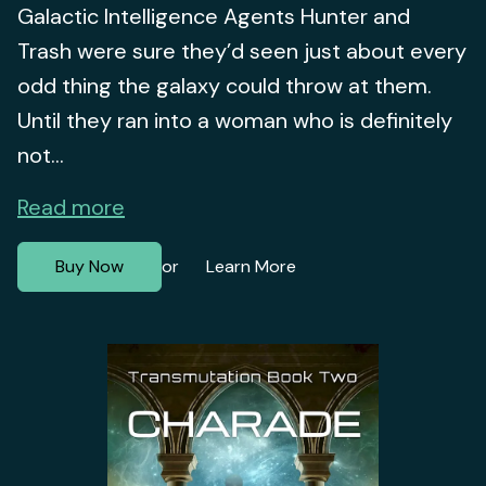
Galactic Intelligence Agents Hunter and
Trash were sure they’d seen just about every
odd thing the galaxy could throw at them.
Until they ran into a woman who is definitely
not...
Read more
Buy Now
Learn More
or