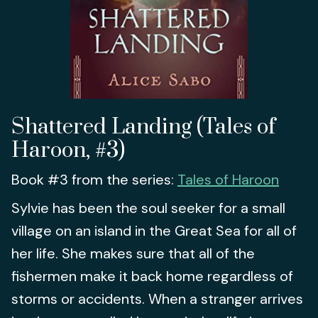
Shattered Landing (Tales of
Haroon, #3)
Book #3 from the series:
Tales of Haroon
Sylvie has been the soul seeker for a small
village on an island in the Great Sea for all of
her life. She makes sure that all of the
fishermen make it back home regardless of
storms or accidents. When a stranger arrives