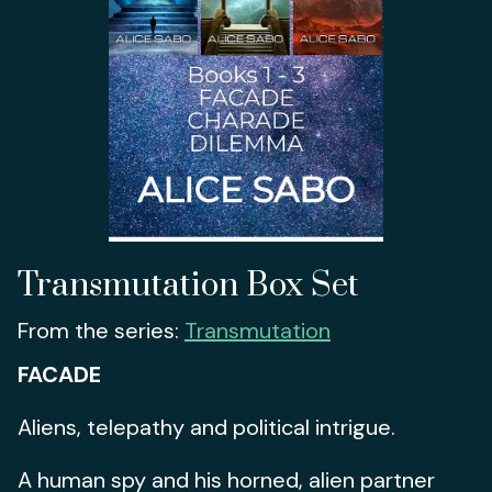
Transmutation Box Set
From the series:
Transmutation
FACADE
Aliens, telepathy and political intrigue.
A human spy and his horned, alien partner