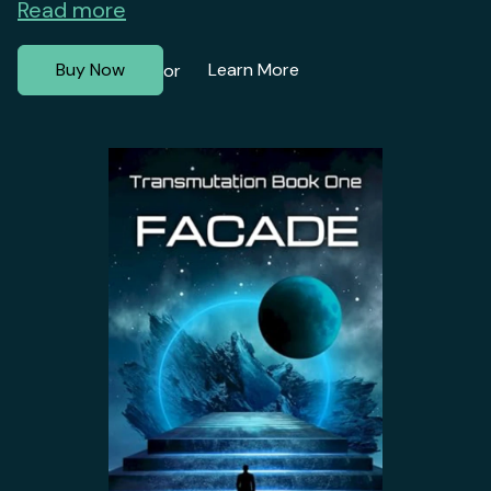
Read more
Buy Now
Learn More
or