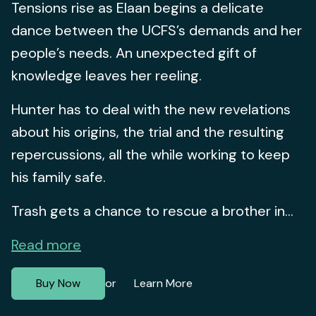
Tensions rise as Elaan begins a delicate
dance between the UCFS’s demands and her
people’s needs. An unexpected gift of
knowledge leaves her reeling.
Hunter has to deal with the new revelations
about his origins, the trial and the resulting
repercussions, all the while working to keep
his family safe.
Trash gets a chance to rescue a brother in...
Read more
Buy Now
Learn More
or