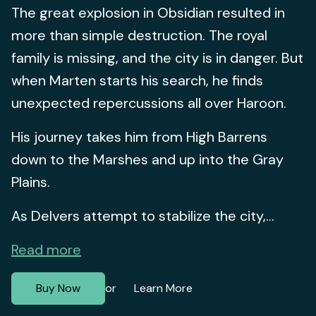
The great explosion in Obsidian resulted in
more than simple destruction. The royal
family is missing, and the city is in danger. But
when Marten starts his search, he finds
unexpected repercussions all over Haroon.
His journey takes him from High Barrens
down to the Marshes and up into the Gray
Plains.
As Delvers attempt to stabilize the city,...
Read more
Buy Now
Learn More
or