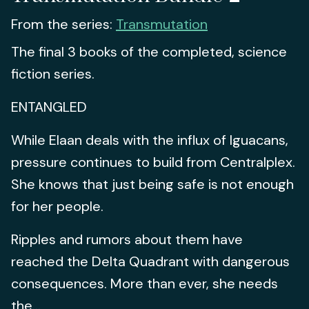
From the series:
Transmutation
The final 3 books of the completed, science
fiction series.
ENTANGLED
While Elaan deals with the influx of Iguacans,
pressure continues to build from Centralplex.
She knows that just being safe is not enough
for her people.
Ripples and rumors about them have
reached the Delta Quadrant with dangerous
consequences. More than ever, she needs
the...