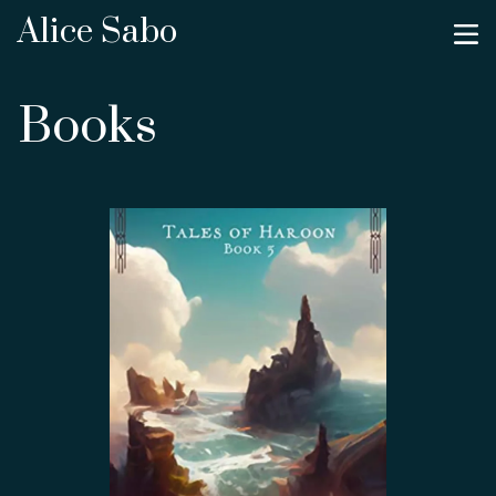
Alice Sabo
Books