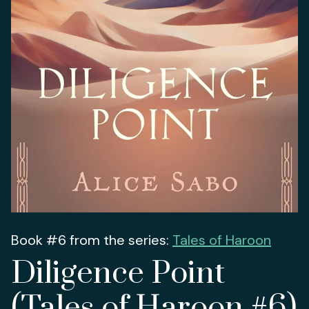
Book #6 from the series:
Tales of Haroon
Diligence Point
(Tales of Haroon #6)