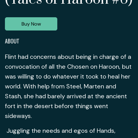
Buy Now
ABOUT
Flint had concerns about being in charge of a
convocation of all the Chosen on Haroon, but
was willing to do whatever it took to heal her
world. With help from Steel, Marten and
Stash, she had barely arrived at the ancient
fort in the desert before things went
sideways.
Juggling the needs and egos of Hands,