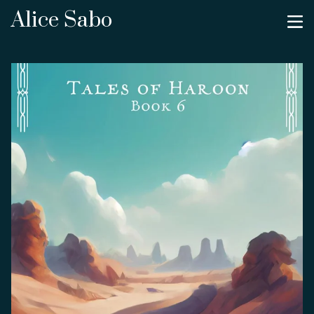
Alice Sabo