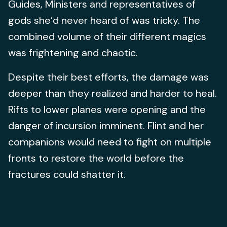
Guides, Ministers and representatives of
gods she’d never heard of was tricky. The
combined volume of their different magics
was frightening and chaotic.
Despite their best efforts, the damage was
deeper than they realized and harder to heal.
Rifts to lower planes were opening and the
danger of incursion imminent. Flint and her
companions would need to fight on multiple
fronts to restore the world before the
fractures could shatter it.