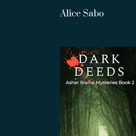
Alice Sabo