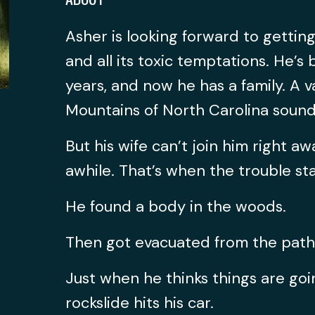
Asher is looking forward to getti
and all its toxic temptations. He’s
years, and now he has a family. A v
Mountains of North Carolina sound
But his wife can’t join him right aw
awhile. That’s when the trouble sta
He found a body in the woods.
Then got evacuated from the path o
Just when he thinks things are goi
rockslide hits his car.