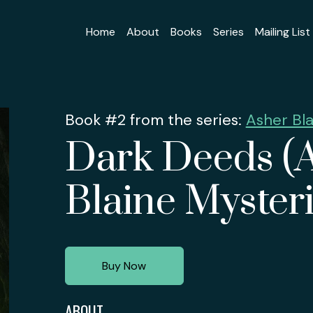
Home
About
Books
Series
Mailing List
Book #2 from the series:
Asher Bla
Dark Deeds (
Blaine Mysteri
Buy Now
ABOUT