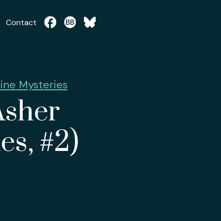
Contact
ine Mysteries
Asher
es, #2)