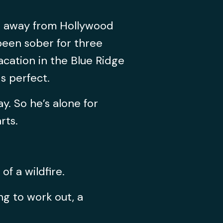
ng away from Hollywood
 been sober for three
acation in the Blue Ridge
s perfect.
ay. So he’s alone for
rts.
f a wildfire.
ng to work out, a