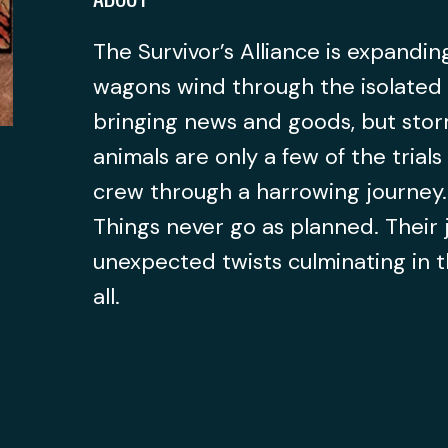
The Survivor’s Alliance is expanding
wagons wind through the isolated 
bringing news and goods, but storm
animals are only a few of the trial
crew through a harrowing journey.
Things never go as planned. Their 
unexpected twists culminating in t
all.