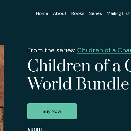
Home
About
Books
Series
Mailing List
From the series:
Children of a Ch
Children of a
World Bundle
Buy Now
ABOUT