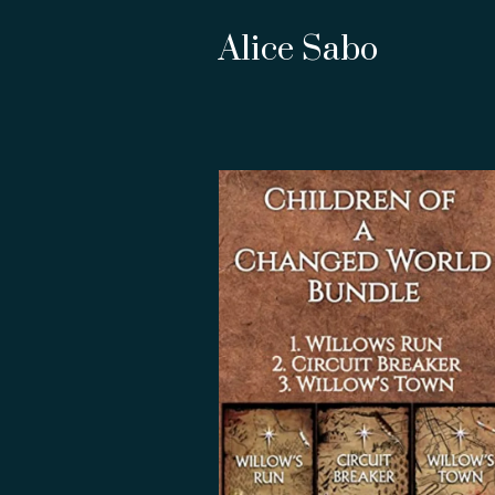
Alice Sabo