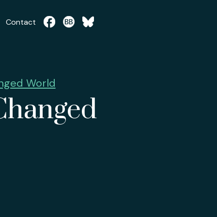
Contact
anged World
 Changed