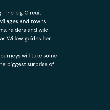
. The big Circuit
villages and towns
s, raiders and wild
s as Willow guides her
journeys will take some
he biggest surprise of